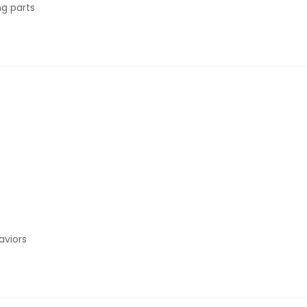
ng parts
aviors