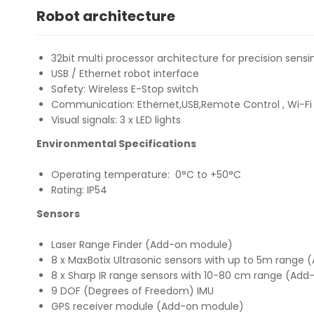
Robot architecture
32bit multi processor architecture for precision sensi
USB / Ethernet robot interface
Safety: Wireless E-Stop switch
Communication: Ethernet,USB,Remote Control , Wi-Fi
Visual signals: 3 x LED lights
Environmental Specifications
Operating temperature: 0°C to +50°C
Rating: IP54
Sensors
Laser Range Finder (Add-on module)
8 x MaxBotix Ultrasonic sensors with up to 5m range
8 x Sharp IR range sensors with 10-80 cm range (Ad
9 DOF (Degrees of Freedom) IMU
GPS receiver module (Add-on module)