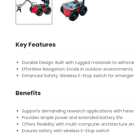
Key Features
Durable Design: Built with rugged materials to withst
Effortless Navigation: Excels in outdoor environments
Enhanced Safety: Wireless E-Stop switch for emerg
Benefits
Supports demanding research applications with heav
Provides ample power and extended battery life
Offers flexibility with multi-computer architecture a
Ensures safety with wireless E-Stop switch