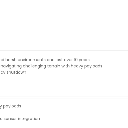
and harsh environments and last over 10 years
, navigating challenging terrain with heavy payloads
ency shutdown
y payloads
nd sensor integration