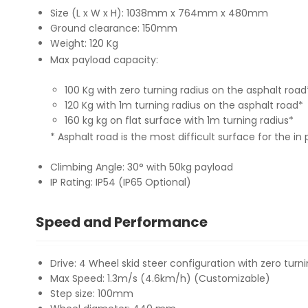
Size (L x W x H): 1038mm x 764mm x 480mm
Ground clearance: 150mm
Weight: 120 Kg
Max payload capacity:
100 Kg with zero turning radius on the asphalt road
120 Kg with 1m turning radius on the asphalt road*
160 kg kg on flat surface with 1m turning radius*
* Asphalt road is the most difficult surface for the in
Climbing Angle: 30° with 50kg payload
IP Rating: IP54 (IP65 Optional)
Speed and Performance
Drive: 4 Wheel skid steer configuration with zero turni
Max Speed: 1.3m/s (4.6km/h) (Customizable)
Step size: 100mm