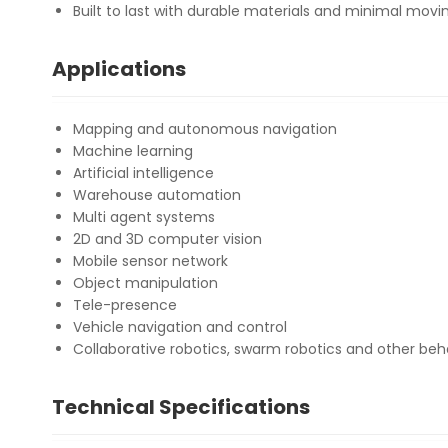
Built to last with durable materials and minimal movi
Applications
Mapping and autonomous navigation
Machine learning
Artificial intelligence
Warehouse automation
Multi agent systems
2D and 3D computer vision
Mobile sensor network
Object manipulation
Tele-presence
Vehicle navigation and control
Collaborative robotics, swarm robotics and other beh
Technical Specifications