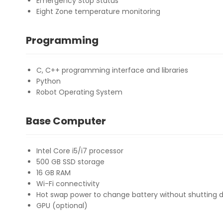
Emergency Stop Status
Eight Zone temperature monitoring
Programming
C, C++ programming interface and libraries
Python
Robot Operating System
Base Computer
Intel Core i5/i7 processor
500 GB SSD storage
16 GB RAM
Wi-Fi connectivity
Hot swap power to change battery without shutting 
GPU (optional)