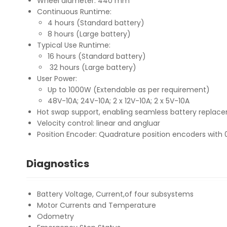
Wheel diameter: 440 mm
Continuous Runtime:
4 hours (Standard battery)
8 hours (Large battery)
Typical Use Runtime:
16 hours (Standard battery)
32 hours (Large battery)
User Power:
Up to 1000W (Extendable as per requirement)
48V-10A; 24V-10A; 2 x 12V-10A; 2 x 5V-10A
Hot swap support, enabling seamless battery replace
Velocity control: linear and angluar
Position Encoder: Quadrature position encoders wit
Diagnostics
Battery Voltage, Current,of four subsystems
Motor Currents and Temperature
Odometry