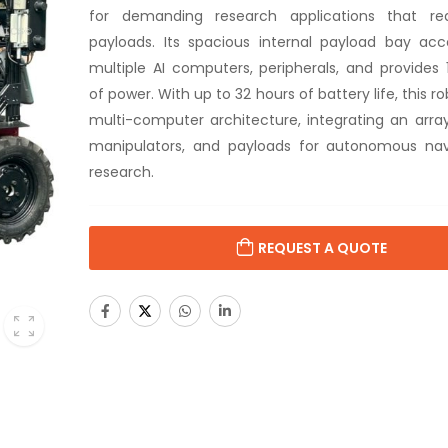
for demanding research applications that re
payloads. Its spacious internal payload bay a
multiple AI computers, peripherals, and provide
of power. With up to 32 hours of battery life, this r
multi-computer architecture, integrating an array
manipulators, and payloads for autonomous nav
research.
REQUEST A QUOTE