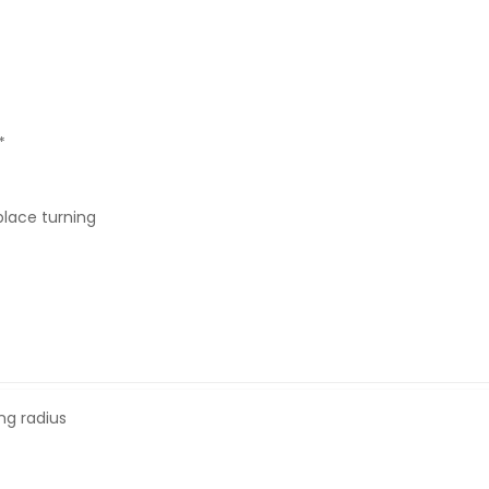
*
 place turning
ng radius