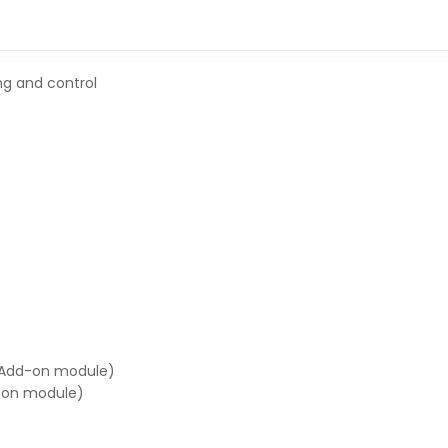
ng and control
 (Add-on module)
d-on module)