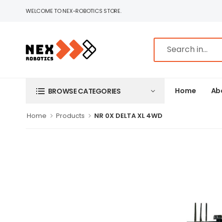
WELCOME TO NEX-ROBOTICS STORE.
Home
Ab
BROWSE CATEGORIES
Home
Products
NR 0X DELTA XL 4WD