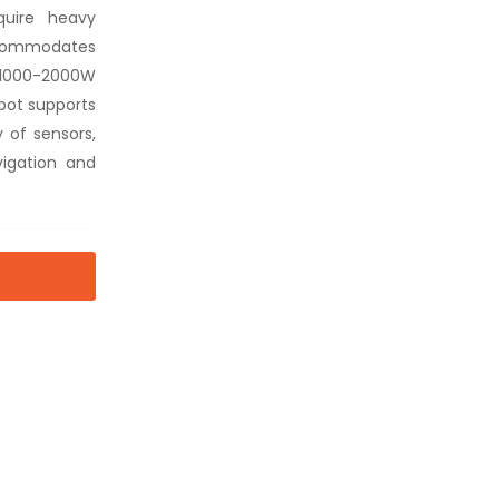
quire heavy
ccommodates
s 1000-2000W
obot supports
 of sensors,
igation and