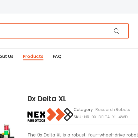
out Us
Products
FAQ
0x Delta XL
Category :
Research Robots
SKU :
NR-0X-DELTA-XL-4WD
The 0x Delta XL is a robust, four-wheel-drive robo