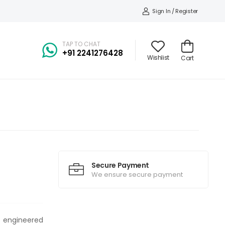
Sign In / Register
TAP TO CHAT
+91
2241276428
Wishlist
Cart
Secure Payment
We ensure secure payment
t engineered