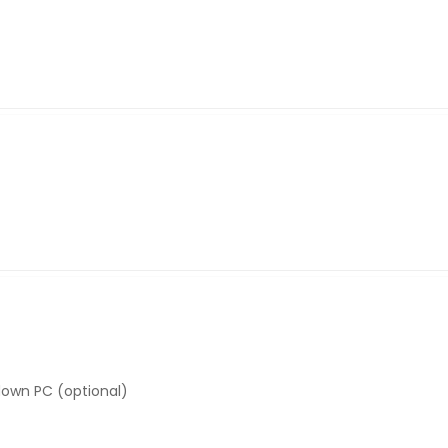
down PC (optional)