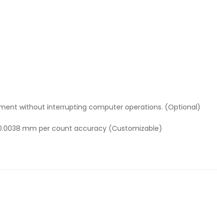
ment without interrupting computer operations. (Optional)
h 0.0038 mm per count accuracy (Customizable)