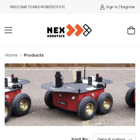
Sign In / Register
WELCOME TO NEX-ROBOTICS STORE.
Home
Products
Sort By :