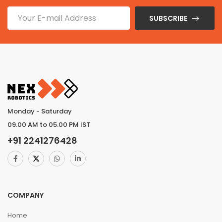
SUBSCRIBE
Monday - Saturday
09.00 AM to 05.00 PM IST
+91
2241276428
COMPANY
Home