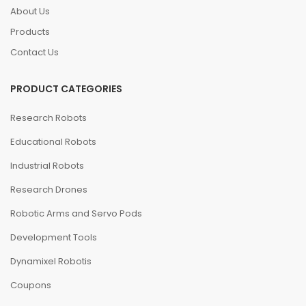
About Us
Products
Contact Us
PRODUCT CATEGORIES
Research Robots
Educational Robots
Industrial Robots
Research Drones
Robotic Arms and Servo Pods
Development Tools
Dynamixel Robotis
Coupons