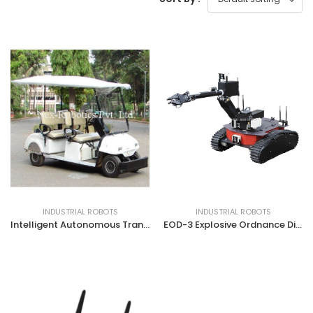
INDUSTRIAL ROBOTS
INDUSTRIAL ROBOTS
Intelligent Autonomous Transport Vehicle (IATV)
EOD-3 Explosive Ordnance Disposal Robot