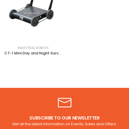
INDUSTRIAL ROBOTS
CT-1 Mini Day and Night Surveillance Robot
SUBSCRIBE TO OUR NEWSLETTER
Get all the latest information on Events, Sales and Offers.